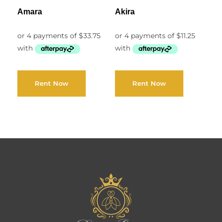
Amara
Akira
Rent Now
Rent Now