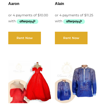
Aaron
Alain
Rent Now
Rent Now