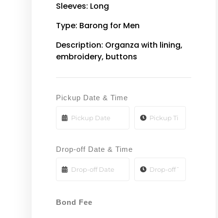
Sleeves: Long
Type: Barong for Men
Description: Organza with lining,
embroidery, buttons
Pickup Date & Time
Drop-off Date & Time
Bond Fee