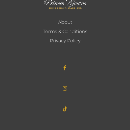
About
Terms & Conditions
Privacy Policy