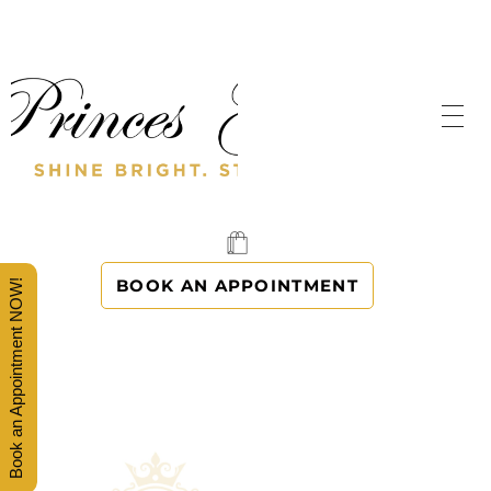
SHINE BRIGHT. STAND OUT.
PRINCES' GOWNS
BOOK AN APPOINTMENT
Book an Appointment NOW!