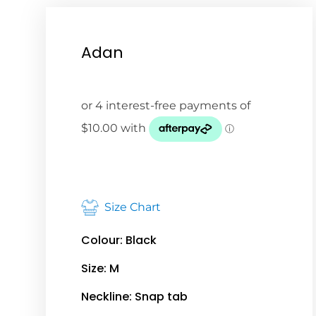
Adan
Size Chart
Colour: Black
Size: M
Neckline: Snap tab