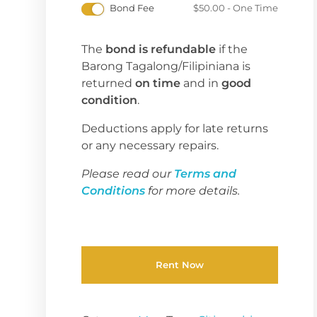
Bond Fee
$
50.00
- One Time
The
bond is refundable
if the
Barong Tagalong/Filipiniana is
returned
on time
and in
good
condition
.
Deductions apply for late returns
or any necessary repairs.
Please read our
Terms and
Conditions
for more details.
Rent Now