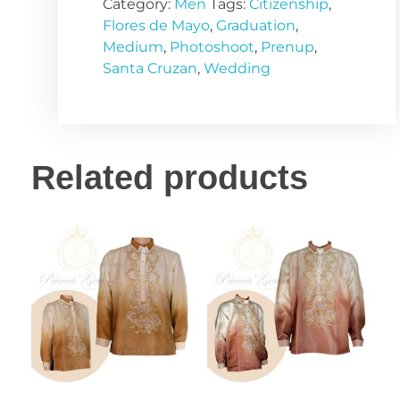
Category:
Men
Tags:
Citizenship
,
Flores de Mayo
,
Graduation
,
Medium
,
Photoshoot
,
Prenup
,
Santa Cruzan
,
Wedding
Related products