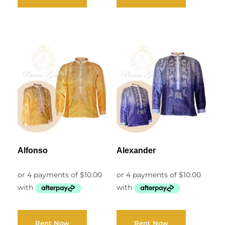
Alfonso
Alexander
Rent Now
Rent Now