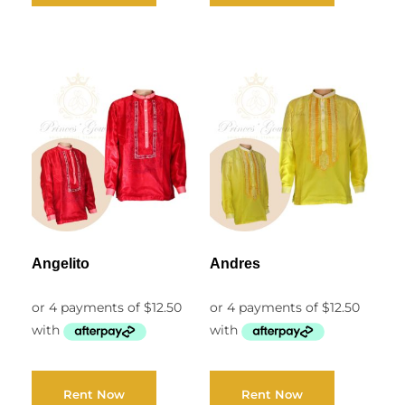
Angelito
Andres
Rent Now
Rent Now