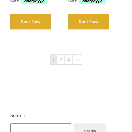
Rent Now
Rent Now
1
2
3
→
Search
Search