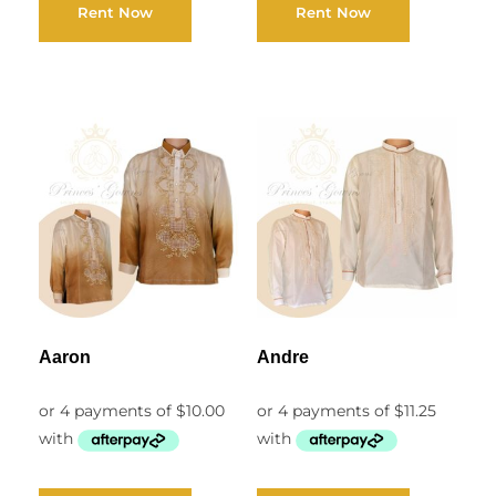
Rent Now
Rent Now
Aaron
Andre