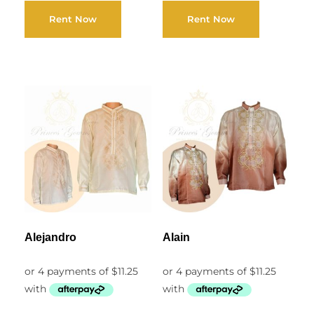
Rent Now
Rent Now
Alejandro
Alain