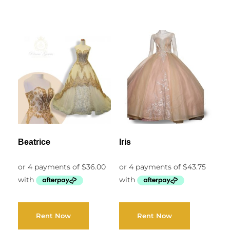
Beatrice
Iris
Rent Now
Rent Now