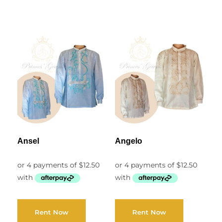
Ansel
Angelo
Rent Now
Rent Now