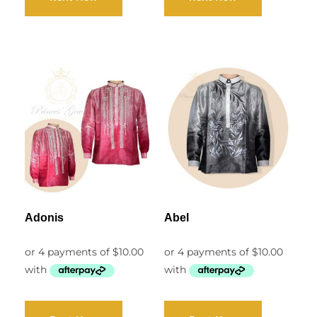
Adonis
Abel