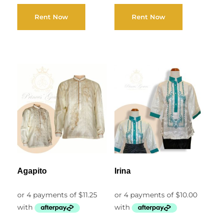
Rent Now
Rent Now
Agapito
Irina