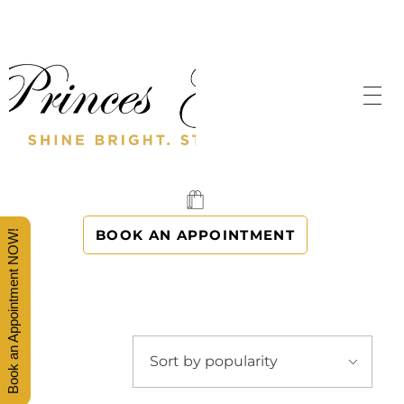
SHINE BRIGHT. STAND OUT.
PRINCES' GOWNS
BOOK AN APPOINTMENT
Book an Appointment NOW!