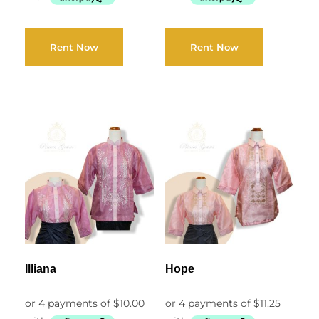
Rent Now
Rent Now
Illiana
Hope