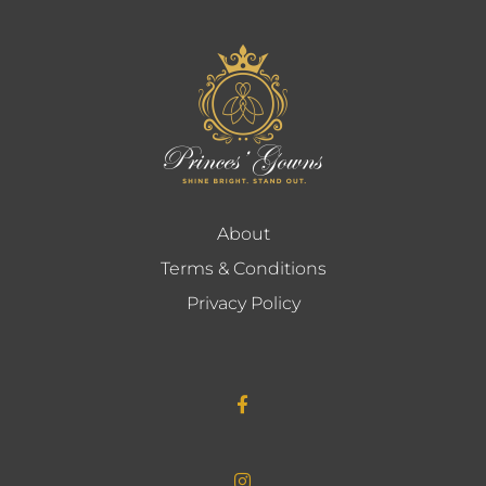
About
Terms & Conditions
Privacy Policy