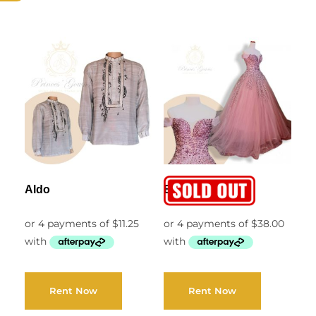
Aldo
Belen
Rent Now
Rent Now