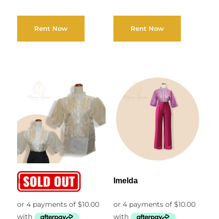
Rent Now
Rent Now
Imogen
Imelda