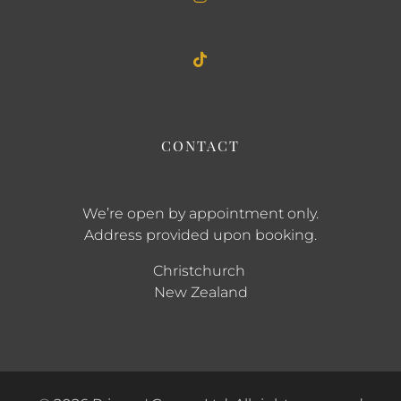
CONTACT
We’re open by appointment only.
Address provided upon booking.
Christchurch
New Zealand