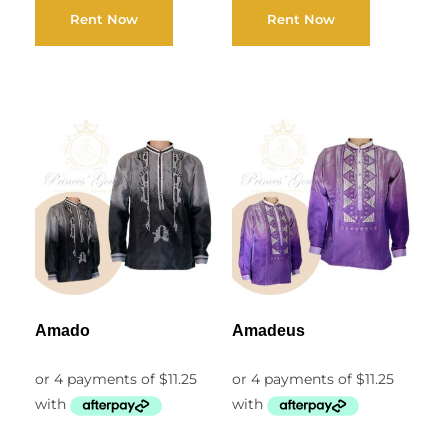
Rent Now
Rent Now
Amado
Amadeus