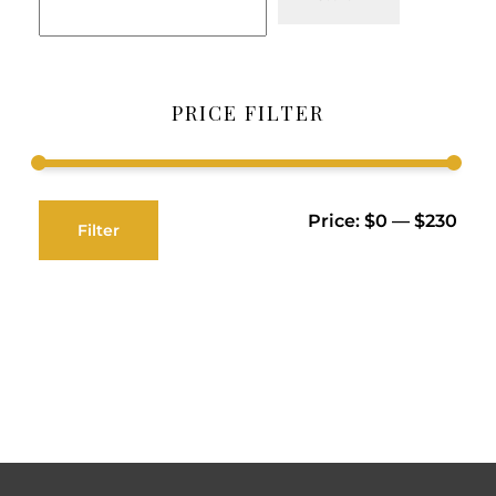
PRICE FILTER
Price:
$0
—
$230
Filter