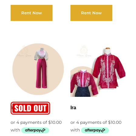
Rent Now
Rent Now
Irene
Ira