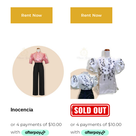
Rent Now
Rent Now
Inocencia
Ingrid