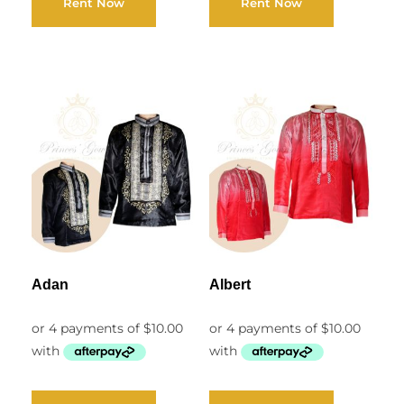
Rent Now
Rent Now
Adan
Albert