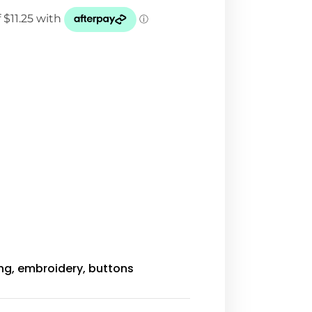
ing, embroidery, buttons