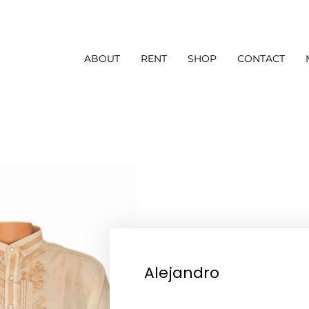
ABOUT
RENT
SHOP
CONTACT
Alejandro