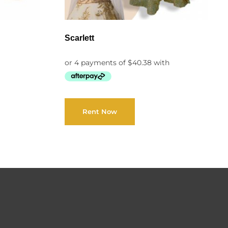
Scarlett
Rent Now