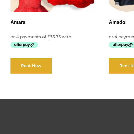
Amara
Amado
Rent Now
Rent 