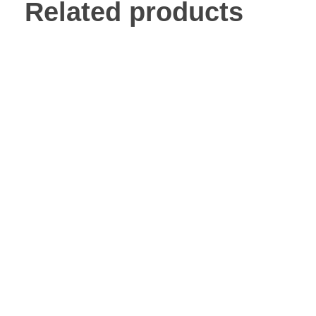
Related products