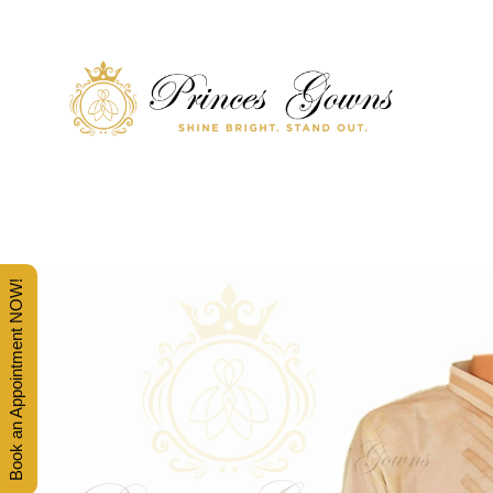
SHINE BRIGHT. STAND OUT.
PRINCES' GOWNS
Book an Appointment NOW!