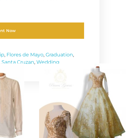
ent Now
ip
,
Flores de Mayo
,
Graduation
,
,
Santa Cruzan
,
Wedding