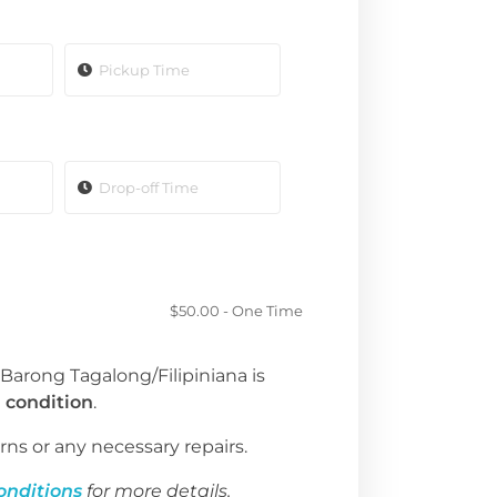
$
50.00
- One Time
 Barong Tagalong/Filipiniana is
 condition
.
rns or any necessary repairs.
onditions
for more details.