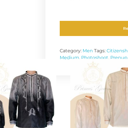
R
Category:
Men
Tags:
Citizensh
Medium
,
Photoshoot
,
Prenup