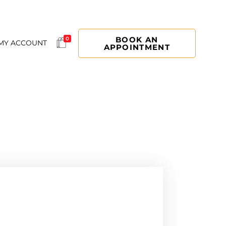
BOOK AN
0
MY ACCOUNT
APPOINTMENT