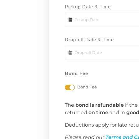
Pickup Date & Time
Drop-off Date & Time
Bond Fee
Bond Fee
The
bond is refundable
if the
returned
on time
and in
good
Deductions apply for late retu
Please read our
Terms and C