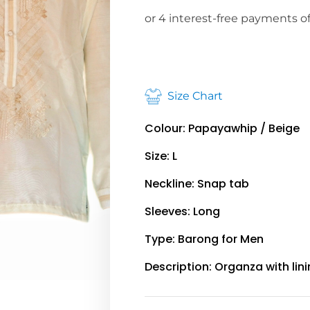
Size Chart
Colour: Papayawhip / Beige
Size: L
Neckline: Snap tab
Sleeves: Long
Type: Barong for Men
Description: Organza with lin