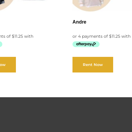
Andre
Now
Rent Now