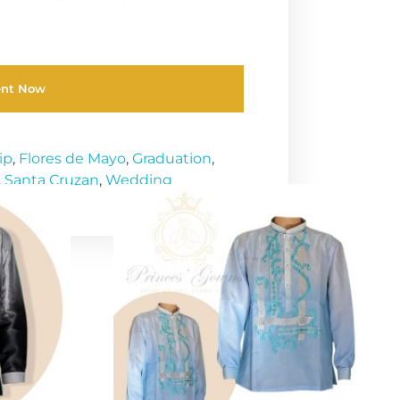
ent Now
ip
,
Flores de Mayo
,
Graduation
,
,
Santa Cruzan
,
Wedding