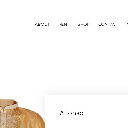
ABOUT
RENT
SHOP
CONTACT
Alfonso