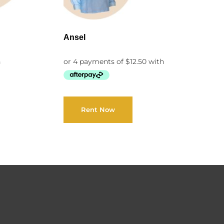
Ansel
Rent Now