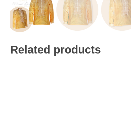
Related products