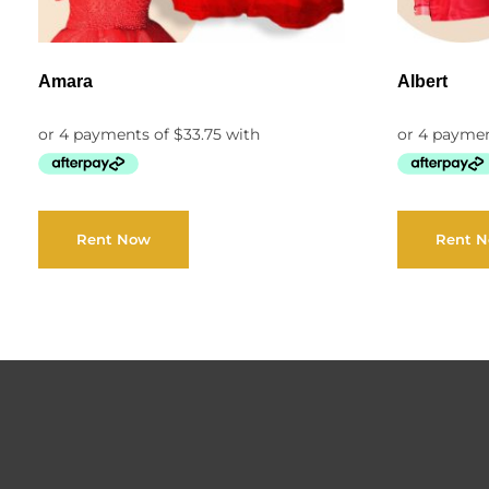
Amara
Albert
Rent Now
Rent 