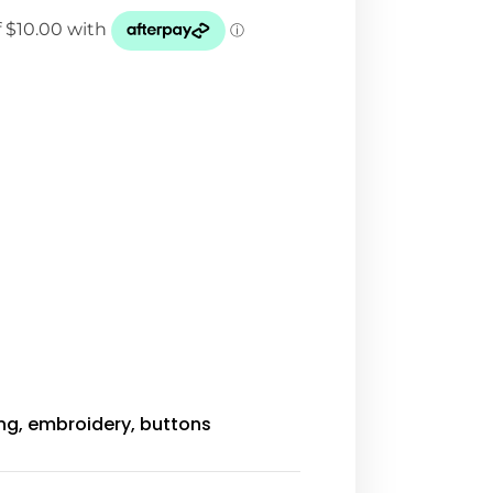
ing, embroidery, buttons