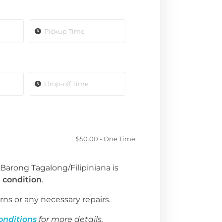
$
50.00
- One Time
 Barong Tagalong/Filipiniana is
 condition
.
rns or any necessary repairs.
onditions
for more details.