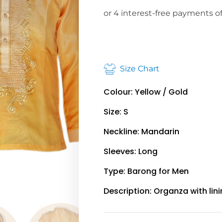
Size Chart
Colour: Yellow / Gold
Size: S
Neckline: Mandarin
Sleeves: Long
Type: Barong for Men
Description: Organza with lin