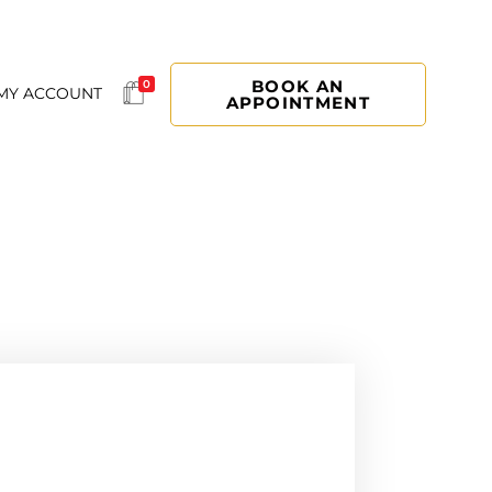
BOOK AN
0
MY ACCOUNT
APPOINTMENT