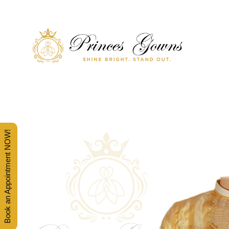
SHINE BRIGHT. STAND OUT.
PRINCES' GOWNS
Book an Appointment NOW!