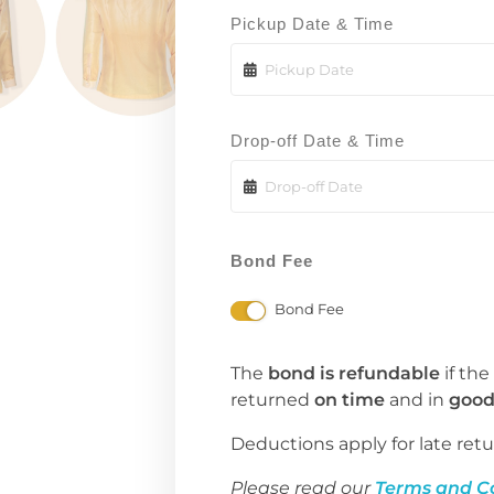
Pickup Date & Time
Drop-off Date & Time
Bond Fee
Bond Fee
The
bond is refundable
if the
returned
on time
and in
good
Deductions apply for late retu
Please read our
Terms and C