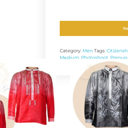
R
Category:
Men
Tags:
Citizensh
Medium
,
Photoshoot
,
Prenup