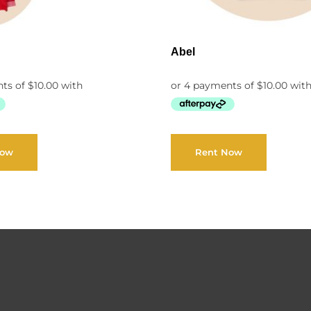
Abel
Now
Rent Now