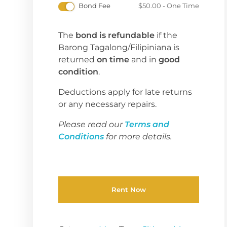
Bond Fee
$
50.00
- One Time
The
bond is refundable
if the
Barong Tagalong/Filipiniana is
returned
on time
and in
good
condition
.
Deductions apply for late returns
or any necessary repairs.
Please read our
Terms and
Conditions
for more details.
Rent Now