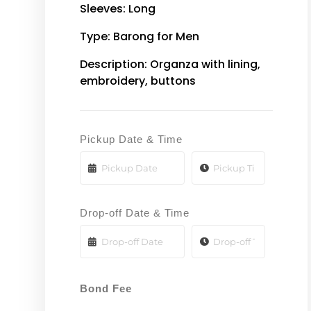
Sleeves: Long
Type: Barong for Men
Description: Organza with lining,
embroidery, buttons
Pickup Date & Time
Drop-off Date & Time
Bond Fee