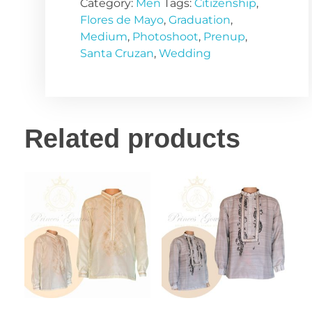
Category:
Men
Tags:
Citizenship
,
Flores de Mayo
,
Graduation
,
Medium
,
Photoshoot
,
Prenup
,
Santa Cruzan
,
Wedding
Related products