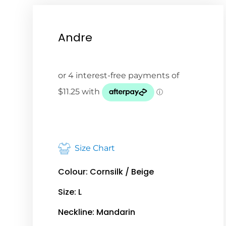
Andre
Size Chart
Colour: Cornsilk / Beige
Size: L
Neckline: Mandarin