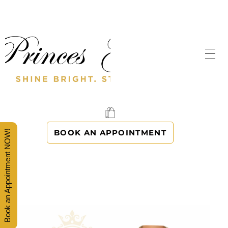
SHINE BRIGHT. STAND OUT.
PRINCES' GOWNS
BOOK AN APPOINTMENT
Book an Appointment NOW!