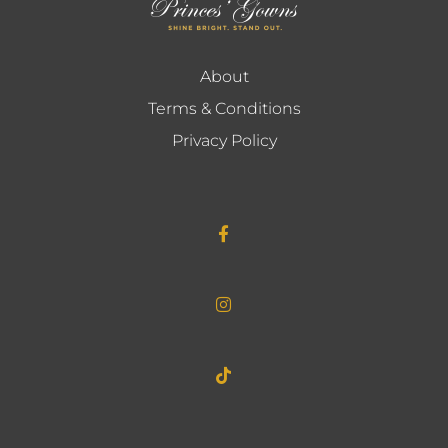
About
Terms & Conditions
Privacy Policy