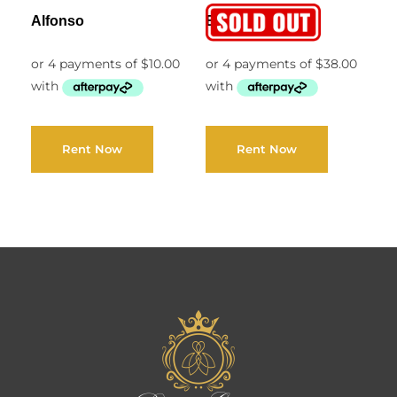
Alfonso
Ella
Rent Now
Rent Now