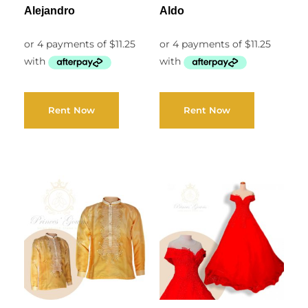
Alejandro
Aldo
Rent Now
Rent Now