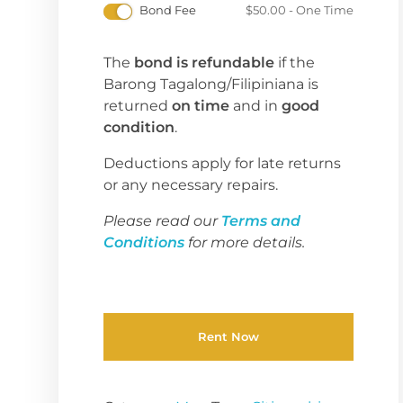
Bond Fee
$
50.00
- One Time
The
bond is refundable
if the
Barong Tagalong/Filipiniana is
returned
on time
and in
good
condition
.
Deductions apply for late returns
or any necessary repairs.
Please read our
Terms and
Conditions
for more details.
Rent Now