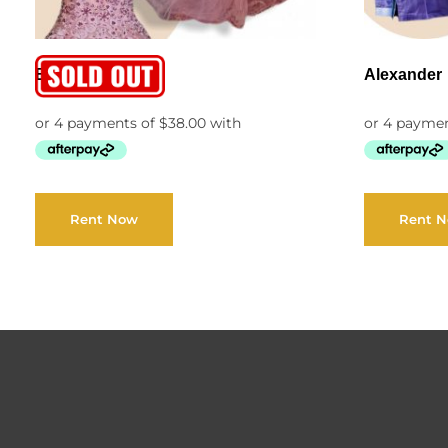
Belen
Alexander
Rent Now
Rent 