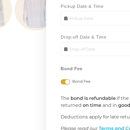
Pickup Date & Time
Drop-off Date & Time
Bond Fee
Bond Fee
The
bond is refundable
if the
returned
on time
and in
good
Deductions apply for late retu
Please read our
Terms and C