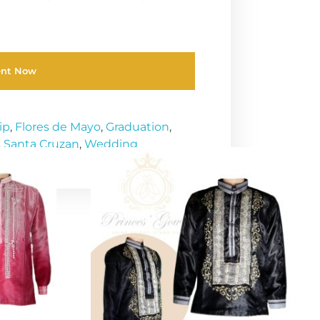
ent Now
ip
,
Flores de Mayo
,
Graduation
,
,
Santa Cruzan
,
Wedding