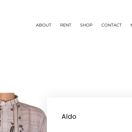
ABOUT
RENT
SHOP
CONTACT
Aldo