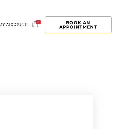
BOOK AN
0
MY ACCOUNT
APPOINTMENT