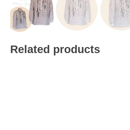
Related products