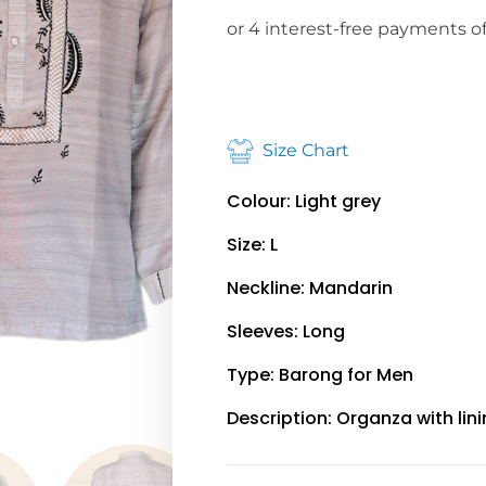
Size Chart
Colour: Light grey
Size: L
Neckline: Mandarin
Sleeves: Long
Type: Barong for Men
Description: Organza with lin