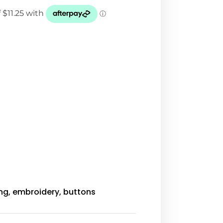
ing, embroidery, buttons