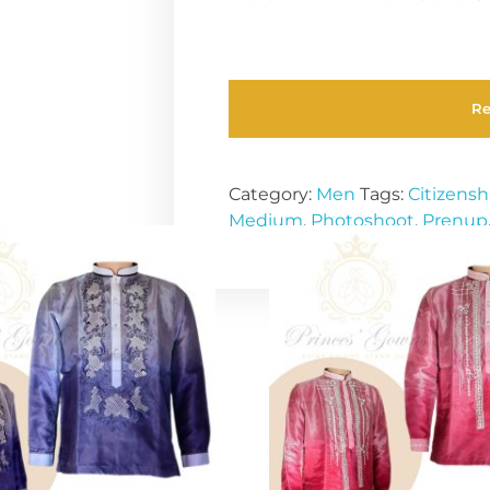
R
Category:
Men
Tags:
Citizensh
Medium
,
Photoshoot
,
Prenup