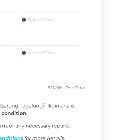
$
50.00
- One Time
 Barong Tagalong/Filipiniana is
 condition
.
rns or any necessary repairs.
onditions
for more details.