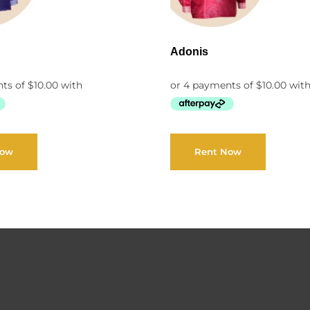
Adonis
Now
Rent Now