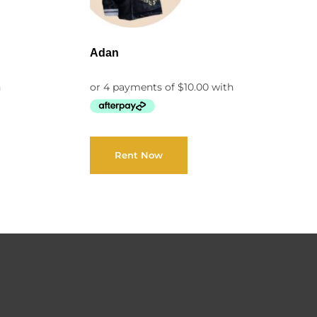
Adan
Rent Now