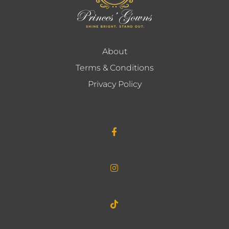
About
Terms & Conditions
Privacy Policy