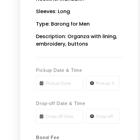
Sleeves: Long
Type: Barong for Men
Description: Organza with lining,
embroidery, buttons
Pickup Date & Time
Drop-off Date & Time
Bond Fee