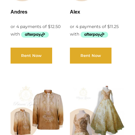
Andres
Alex
Rent Now
Rent Now