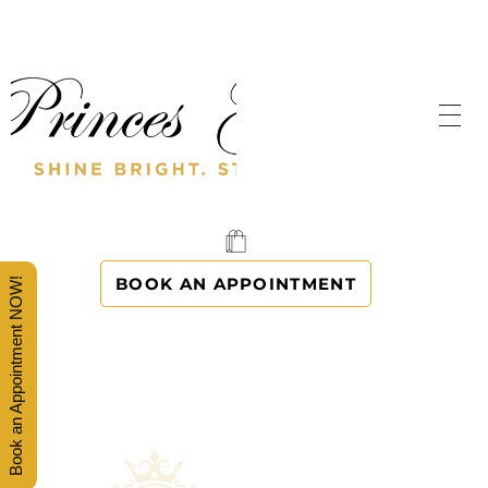
SHINE BRIGHT. STAND OUT.
PRINCES' GOWNS
BOOK AN APPOINTMENT
Book an Appointment NOW!