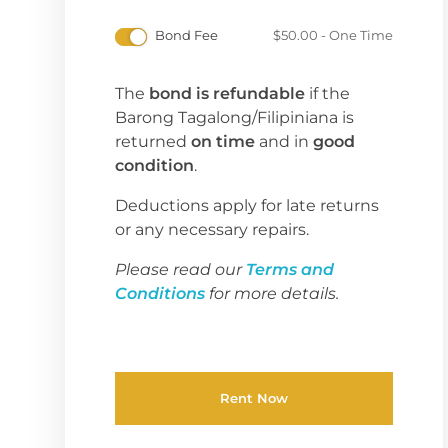
Bond Fee
$
50.00
- One Time
The
bond is refundable
if the
Barong Tagalong/Filipiniana is
returned
on time
and in
good
condition
.
Deductions apply for late returns
or any necessary repairs.
Please read our
Terms and
Conditions
for more details.
Rent Now