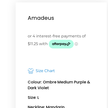
Amadeus
Size Chart
Colour: Ombre Medium Purple &
Dark Violet
Size: L
Neckline: Mandarin