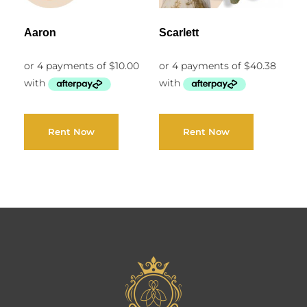
Aaron
Scarlett
Rent Now
Rent Now