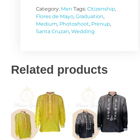
Category:
Men
Tags:
Citizenship
,
Flores de Mayo
,
Graduation
,
Medium
,
Photoshoot
,
Prenup
,
Santa Cruzan
,
Wedding
Related products