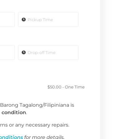
$
50.00
- One Time
 Barong Tagalong/Filipiniana is
 condition
.
rns or any necessary repairs.
onditions
for more details.