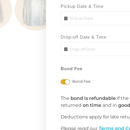
Pickup Date & Time
Drop-off Date & Time
Bond Fee
Bond Fee
The
bond is refundable
if the
returned
on time
and in
good
Deductions apply for late retu
Please read our
Terms and C