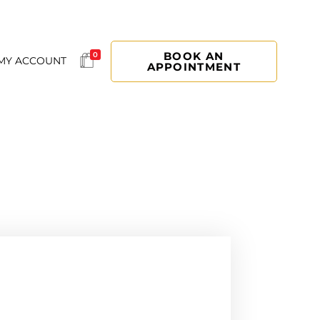
BOOK AN
0
MY ACCOUNT
APPOINTMENT