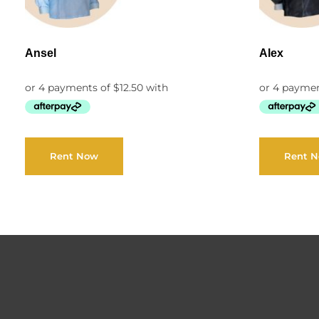
Ansel
Alex
Rent Now
Rent 