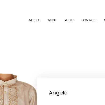
ABOUT
RENT
SHOP
CONTACT
Angelo