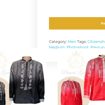
R
Category:
Men
Tags:
Citizensh
Medium
,
Photoshoot
,
Prenup