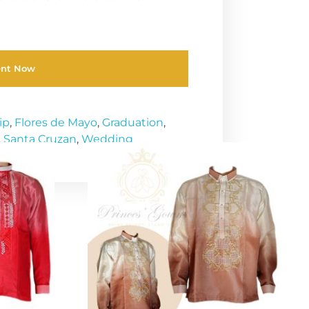
ent Now
ip
,
Flores de Mayo
,
Graduation
,
,
Santa Cruzan
,
Wedding