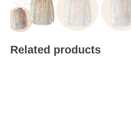
Related products