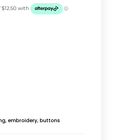
ing, embroidery, buttons