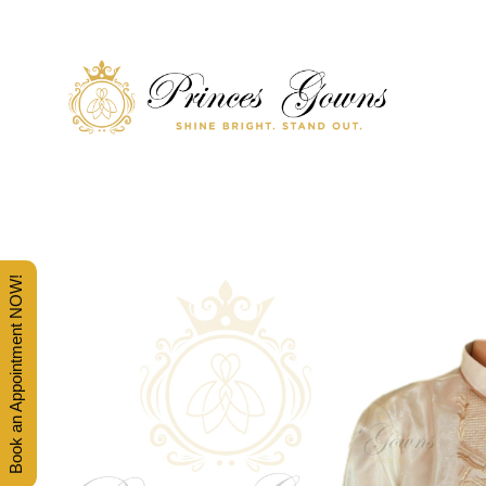
SHINE BRIGHT. STAND OUT.
PRINCES' GOWNS
Book an Appointment NOW!