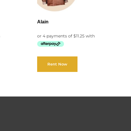
Alain
Rent Now