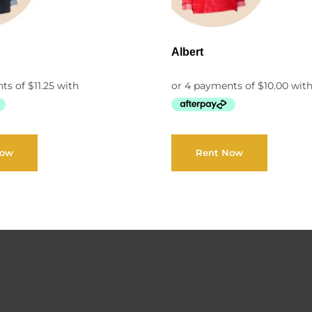
Albert
Now
Rent Now