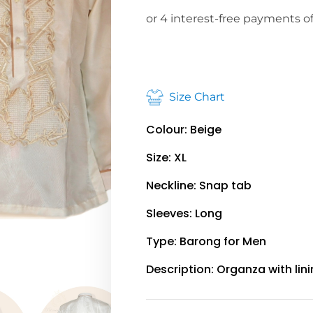
Size Chart
Colour: Beige
Size: XL
Neckline: Snap tab
Sleeves: Long
Type: Barong for Men
Description: Organza with lin