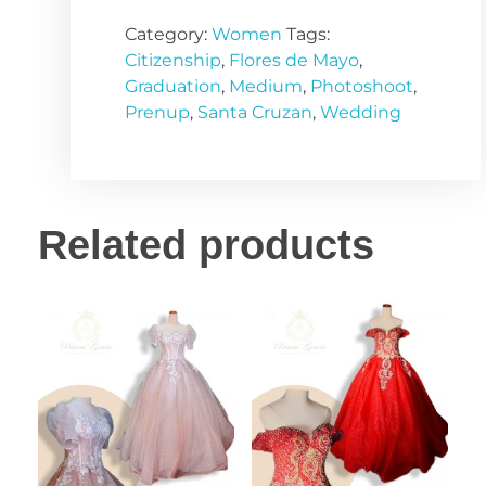
Category:
Women
Tags:
Citizenship
,
Flores de Mayo
,
Graduation
,
Medium
,
Photoshoot
,
Prenup
,
Santa Cruzan
,
Wedding
Related products