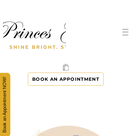
SHINE BRIGHT. STAND OUT.
PRINCES' GOWNS
BOOK AN APPOINTMENT
Book an Appointment NOW!