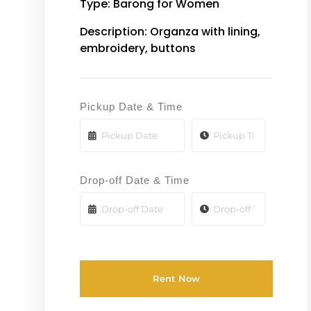
Type: Barong for Women
Description: Organza with lining,
embroidery, buttons
Pickup Date & Time
Drop-off Date & Time
Rent Now