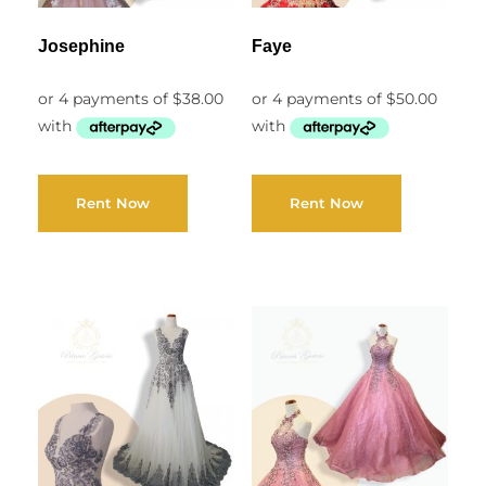
Josephine
Faye
Rent Now
Rent Now