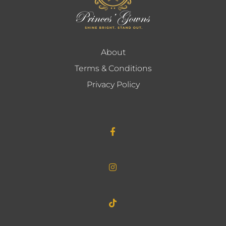
About
Terms & Conditions
Privacy Policy