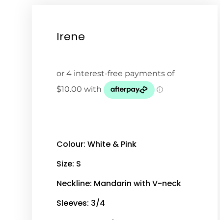
Irene
Colour: White & Pink
Size: S
Neckline: Mandarin with V-neck
Sleeves: 3/4