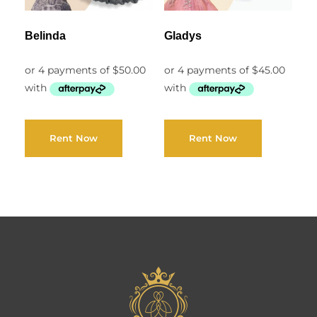
Belinda
Gladys
Rent Now
Rent Now