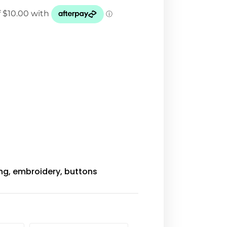
ing, embroidery, buttons