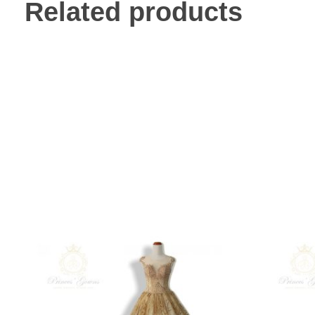
Related products