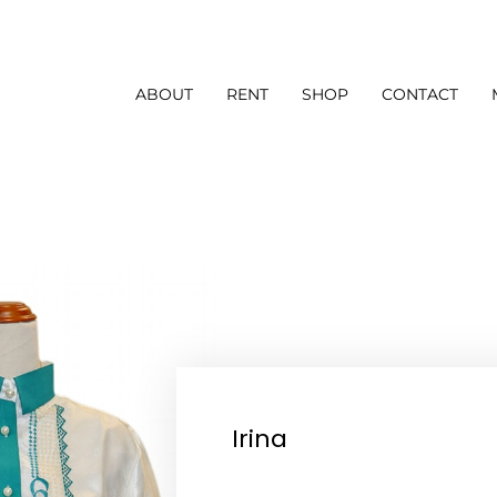
ABOUT
RENT
SHOP
CONTACT
Irina