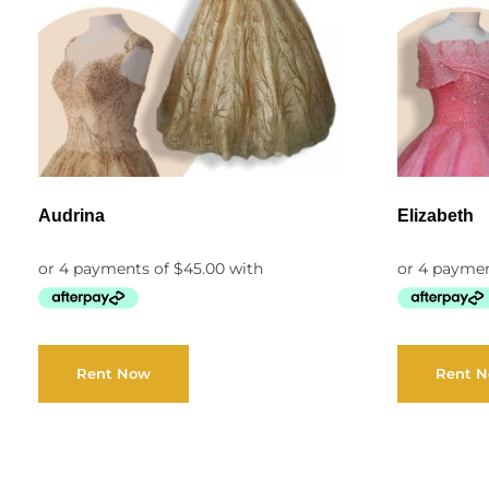
Audrina
Elizabeth
Rent Now
Rent 