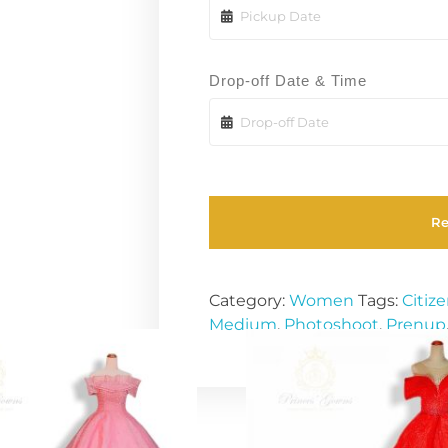
Drop-off Date & Time
R
Category:
Women
Tags:
Citiz
Medium
,
Photoshoot
,
Prenup