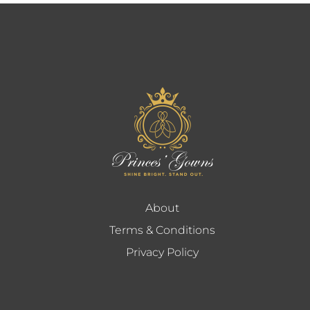
About
Terms & Conditions
Privacy Policy