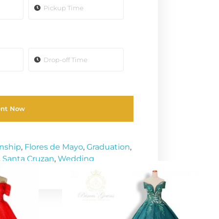
ent Now
enship
,
Flores de Mayo
,
Graduation
,
,
Santa Cruzan
,
Wedding