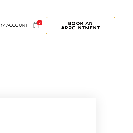
BOOK AN
0
MY ACCOUNT
APPOINTMENT