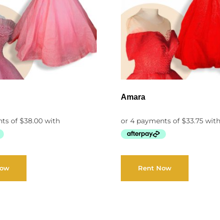
Amara
Now
Rent Now