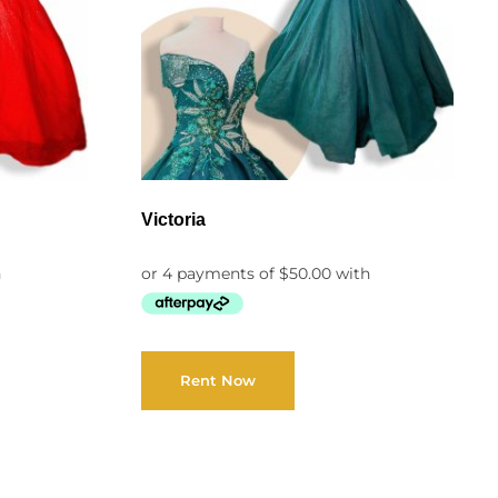
Victoria
Rent Now