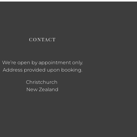
CONTACT
We’re open by appointment only.
Address provided upon booking.
Christchurch
New Zealand