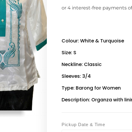
Colour: White & Turquoise
Size: S
Neckline: Classic
Sleeves: 3/4
Type: Barong for Women
Description: Organza with lin
Pickup Date & Time