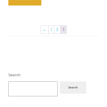
←
1
2
3
Search
Search