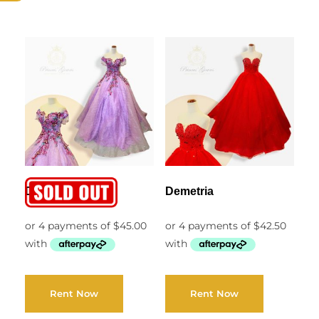
Diana
Demetria
Rent Now
Rent Now