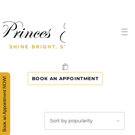
SHINE BRIGHT. STAND OUT.
PRINCES' GOWNS
BOOK AN APPOINTMENT
Book an Appointment NOW!