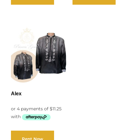
Alex
Rent Now