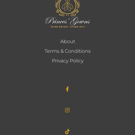
About
Terms & Conditions
Privacy Policy