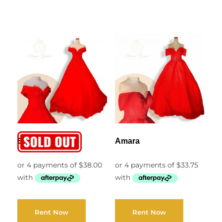
Ella
Amara
Rent Now
Rent Now