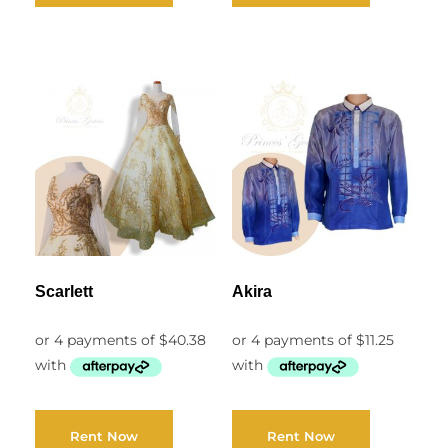
Scarlett
Akira
Rent Now
Rent Now