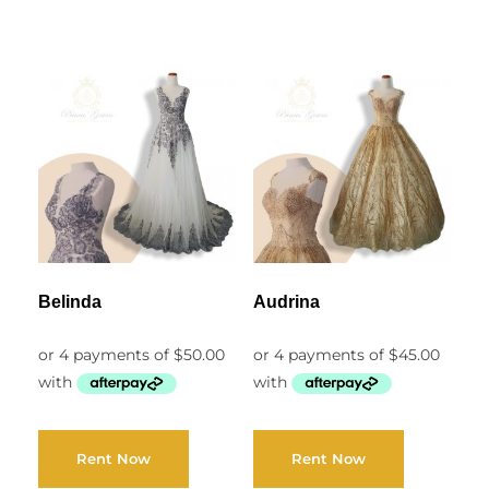
Belinda
Audrina
Rent Now
Rent Now