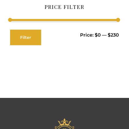
PRICE FILTER
Price:
$0
—
$230
Filter